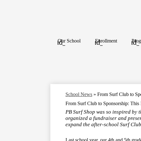
Our School
Enrollment
Prog
School News
»
From Surf Club to Sp
From Surf Club to Sponsorship: This
PB Surf Shop was so inspired by 
organized a fundraiser and prese
expand the after-school Surf Club
Last school year, our 4th and 5th grad