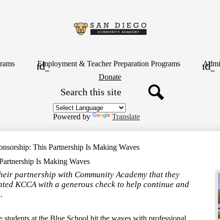
Skip
to
main
content
San
Diego
rams
Employment & Teacher Preparation Programs
Admin
Header
Donate
Button
Search
Communit
Search
Academy
Powered by
Translate
onsorship: This Partnership Is Making Waves
 Partnership Is Making Waves
their partnership with Community Academy that they
nted KCCA with a generous check to help continue and
.
e students at the Blue School hit the waves with professional