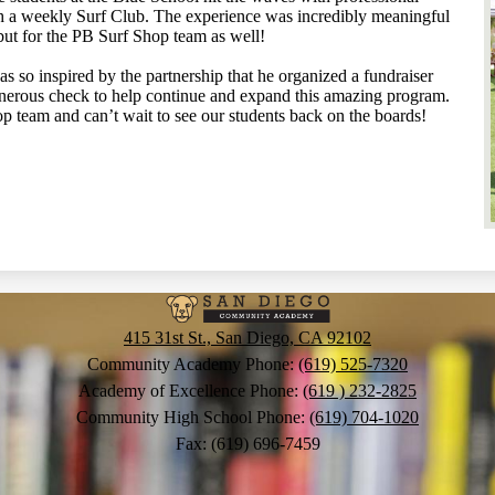
h a weekly Surf Club. The experience was incredibly meaningful
but for the PB Surf Shop team as well!
so inspired by the partnership that he organized a fundraiser
nerous check to help continue and expand this amazing program.
op team and can’t wait to see our students back on the boards!
San
415 31st St., San Diego, CA 92102
Diego
Community Academy Phone:
(619) 525-7320
Academy of Excellence Phone:
(619 ) 232-2825
Community High School Phone:
(619) 704-1020
Communit
Fax: (619) 696-7459