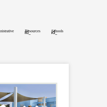
istrative
Resources
Schools
y