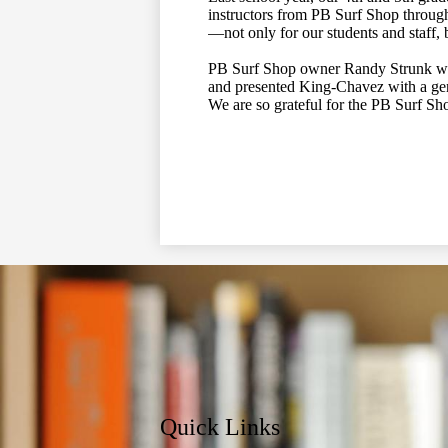
instructors from PB Surf Shop throug
—not only for our students and staff, 
PB Surf Shop owner Randy Strunk was 
and presented King-Chavez with a ge
We are so grateful for the PB Surf Sh
Quick Links