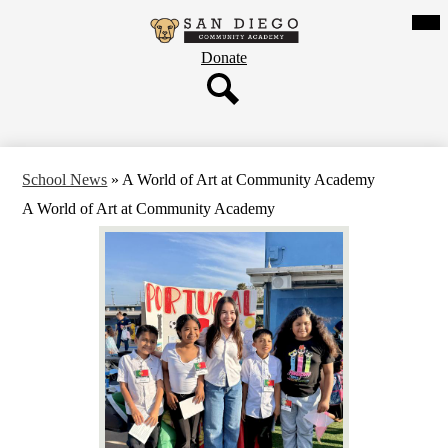
Skip
Mob
hea
to
San
nav
main
tog
Header
Donate
content
Diego
Button
Community
Search
Academy
School News
»
A World of Art at Community Academy
A World of Art at Community Academy