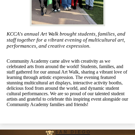
KCCA's annual Art Walk brought students, families, and
staff together for a vibrant evening of multicultural art,
performances, and creative expression.
Community Academy came alive with creativity as we
celebrated arts from around the world! Students, families, and
staff gathered for our annual Art Walk, sharing a vibrant love of
learning through artistic expression. The evening featured
stunning multicultural art displays, interactive activity booths,
delicious food from around the world, and dynamic student
cultural performances. We are so proud of our talented student
artists and grateful to celebrate this inspiring event alongside our
Community Academy families and friends!
San