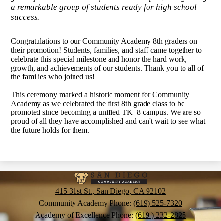
a remarkable group of students ready for high school
success.
Congratulations to our Community Academy 8th graders on
their promotion! Students, families, and staff came together to
celebrate this special milestone and honor the hard work,
growth, and achievements of our students. Thank you to all of
the families who joined us!
This ceremony marked a historic moment for Community
Academy as we celebrated the first 8th grade class to be
promoted since becoming a unified TK–8 campus. We are so
proud of all they have accomplished and can't wait to see what
the future holds for them.
San
Diego
415 31st St., San Diego, CA 92102
Community
Community Academy Phone:
(619) 525-7320
Academy of Excellence Phone:
(619 ) 232-2825
Academy