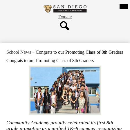
Skip
Mob
hea
to
San
nav
main
tog
Header
Donate
content
Diego
Button
Community
Search
Academy
School News
»
Congrats to our Promoting Class of 8th Graders
Congrats to our Promoting Class of 8th Graders
Community Academy proudly celebrated its first 8th
grade promotion as a unified TK–8 campus, recognizing